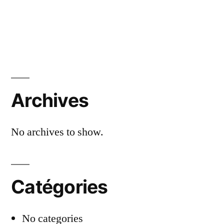
Archives
No archives to show.
Catégories
No categories