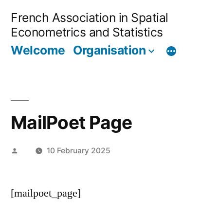
Skip
French Association in Spatial
to
Econometrics and Statistics
content
Welcome
Organisation
MailPoet Page
Posted
10 February 2025
by
[mailpoet_page]