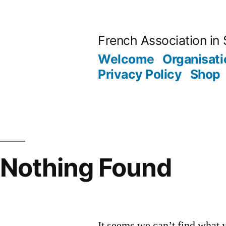
Skip
to
French Association in 
content
Welcome
Organisati
Privacy Policy
Shop
Nothing Found
It seems we can’t find what 