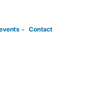
 events
Contact