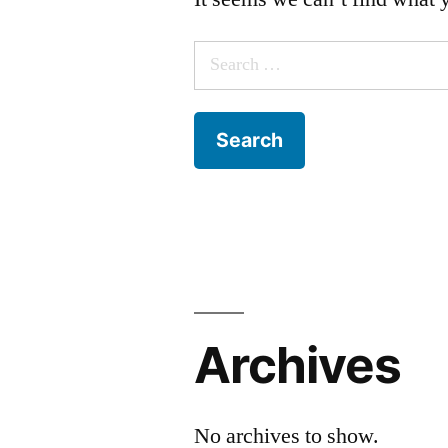
Search
for:
Archives
No archives to show.