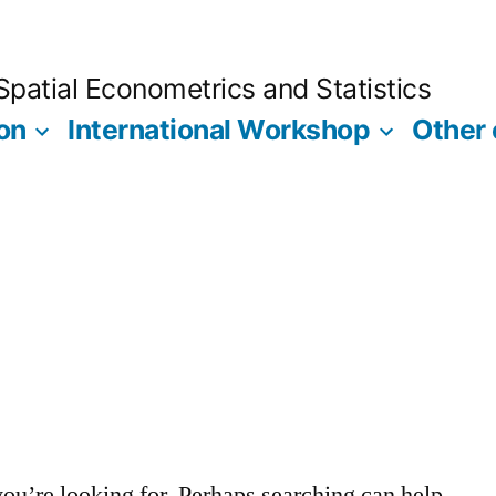
Spatial Econometrics and Statistics
on
International Workshop
Other
you’re looking for. Perhaps searching can help.