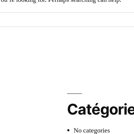
Catégori
No categories