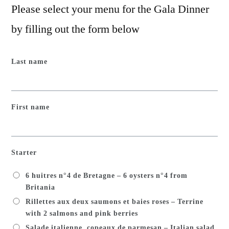
Please select your menu for the Gala Dinner
by filling out the form below
Last name
First name
Starter
6 huitres n°4 de Bretagne – 6 oysters n°4 from
Britania
Rillettes aux deux saumons et baies roses – Terrine
with 2 salmons and pink berries
Salade italienne, copeaux de parmesan – Italian salad,