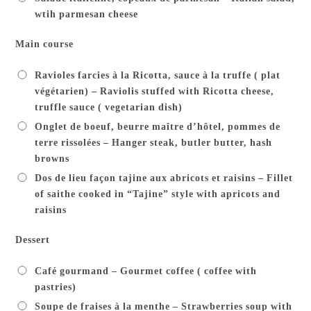
wtih parmesan cheese
Main course
Ravioles farcies à la Ricotta, sauce à la truffe ( plat
végétarien) – Raviolis stuffed with Ricotta cheese,
truffle sauce ( vegetarian dish)
Onglet de boeuf, beurre maître d’hôtel, pommes de
terre rissolées – Hanger steak, butler butter, hash
browns
Dos de lieu façon tajine aux abricots et raisins – Fillet
of saithe cooked in “Tajine” style with apricots and
raisins
Dessert
Café gourmand – Gourmet coffee ( coffee with
pastries)
Soupe de fraises à la menthe – Strawberries soup with