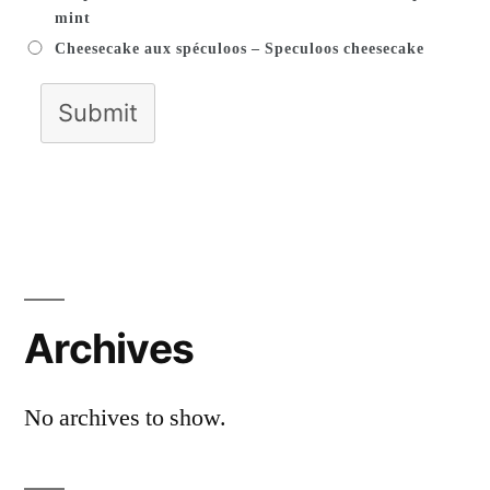
mint
Cheesecake aux spéculoos – Speculoos cheesecake
Submit
Archives
No archives to show.