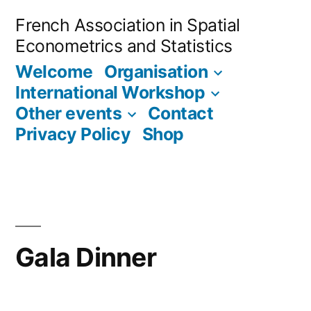
Skip
French Association in Spatial
to
Econometrics and Statistics
content
Welcome
Organisation
International Workshop
Other events
Contact
Privacy Policy
Shop
Gala Dinner